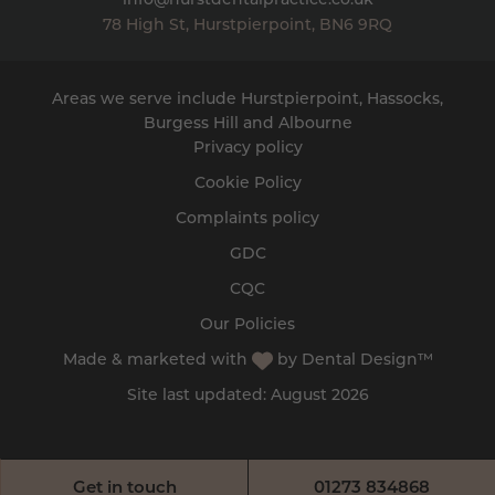
info@hurstdentalpractice.co.uk
78 High St
,
Hurstpierpoint
,
BN6 9RQ
Areas we serve include Hurstpierpoint, Hassocks,
Burgess Hill
and
Albourne
Privacy policy
Cookie Policy
Complaints policy
GDC
CQC
Our Policies
Made & marketed with
by
Dental Design™
Site last updated: August 2026
Get in touch
01273 834868