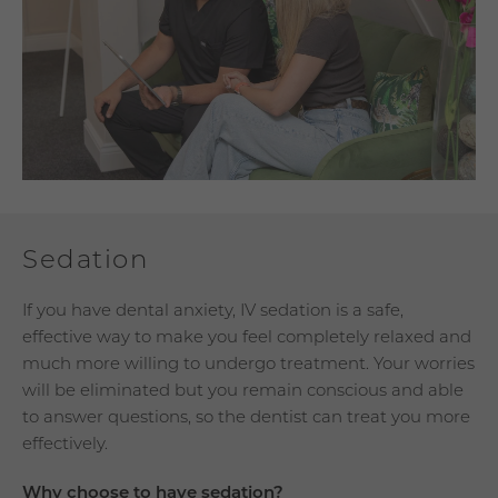
Sedation
If you have dental anxiety, IV sedation is a safe,
effective way to make you feel completely relaxed and
much more willing to undergo treatment. Your worries
will be eliminated but you remain conscious and able
to answer questions, so the dentist can treat you more
effectively.
Why choose to have sedation?