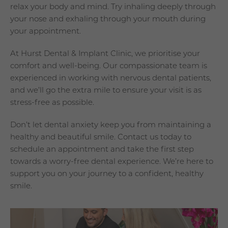
relax your body and mind. Try inhaling deeply through
your nose and exhaling through your mouth during
your appointment.
At Hurst Dental & Implant Clinic, we prioritise your
comfort and well-being. Our compassionate team is
experienced in working with nervous dental patients,
and we’ll go the extra mile to ensure your visit is as
stress-free as possible.
Don’t let dental anxiety keep you from maintaining a
healthy and beautiful smile. Contact us today to
schedule an appointment and take the first step
towards a worry-free dental experience. We’re here to
support you on your journey to a confident, healthy
smile.