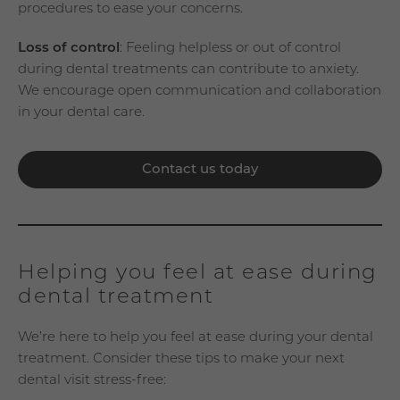
procedures to ease your concerns.
Loss of control
: Feeling helpless or out of control
during dental treatments can contribute to anxiety.
We encourage open communication and collaboration
in your dental care.
Contact us today
Helping you feel at ease during
dental treatment
We’re here to help you feel at ease during your dental
treatment. Consider these tips to make your next
dental visit stress-free: