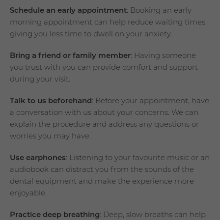
Schedule an early appointment
: Booking an early
morning appointment can help reduce waiting times,
giving you less time to dwell on your anxiety.
Bring a friend or family member
: Having someone
you trust with you can provide comfort and support
during your visit.
Talk to us beforehand
: Before your appointment, have
a conversation with us about your concerns. We can
explain the procedure and address any questions or
worries you may have.
Use earphones
: Listening to your favourite music or an
audiobook can distract you from the sounds of the
dental equipment and make the experience more
enjoyable.
Practice deep breathing
: Deep, slow breaths can help