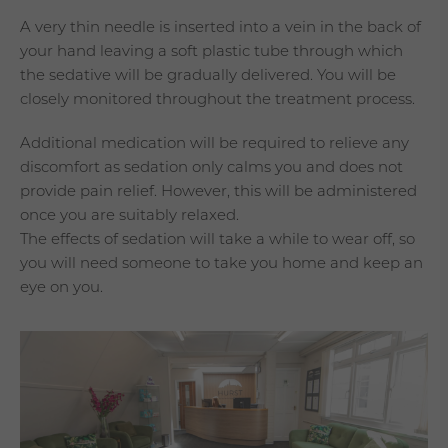
A very thin needle is inserted into a vein in the back of
your hand leaving a soft plastic tube through which
the sedative will be gradually delivered. You will be
closely monitored throughout the treatment process.
Additional medication will be required to relieve any
discomfort as sedation only calms you and does not
provide pain relief. However, this will be administered
once you are suitably relaxed.
The effects of sedation will take a while to wear off, so
you will need someone to take you home and keep an
eye on you.