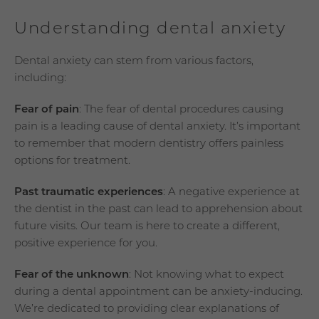
Understanding dental anxiety
Dental anxiety can stem from various factors,
including:
Fear of pain
: The fear of dental procedures causing
pain is a leading cause of dental anxiety. It’s important
to remember that modern dentistry offers painless
options for treatment.
Past traumatic experiences
: A negative experience at
the dentist in the past can lead to apprehension about
future visits. Our team is here to create a different,
positive experience for you.
Fear of the unknown
: Not knowing what to expect
during a dental appointment can be anxiety-inducing.
We’re dedicated to providing clear explanations of