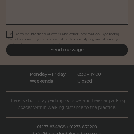
I’d like to be informed of offers and other information. By clicking
‘Send message’ you are consenting to us replying, and storing your
details (see our
privacy policy
).
Send message
Monday – Friday
8:30 – 17:00
Weekends
Closed
There is short stay parking outside, and free car parking
spaces within walking distance to the practice.
01273 834868
/
01273 832209