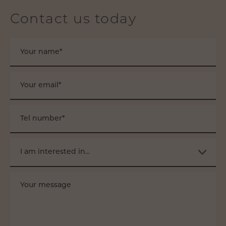
Contact us today
Your name*
Your email*
Tel number*
I am interested in...
Your message