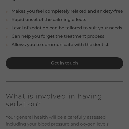
Makes you feel completely relaxed and anxiety-free
Rapid onset of the calming effects
Level of sedation can be tailored to suit your needs
Can help you forget the treatment process
Allows you to communicate with the dentist
Get in touch
What is involved in having
sedation?
Your general health will be a carefully assessed,
including your blood pressure and oxygen levels.