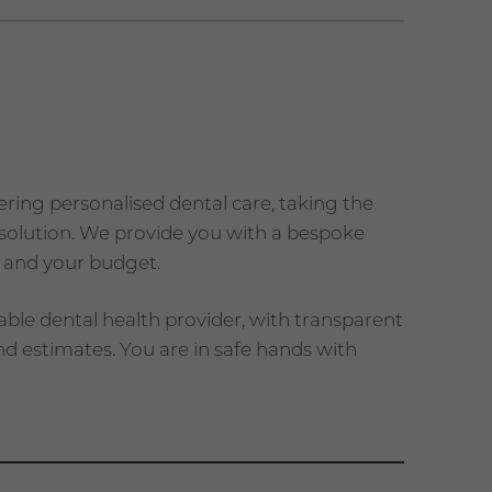
vering personalised dental care, taking the
a solution. We provide you with a bespoke
 and your budget.
able dental health provider, with transparent
d estimates. You are in safe hands with