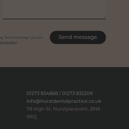
Send message
king ‘Send message’ you are
acy policy
).
01273 834868
/
01273 832209
info@hurstdentalpractice.co.uk
78 High St
,
Hurstpierpoint
,
BN6
9RQ