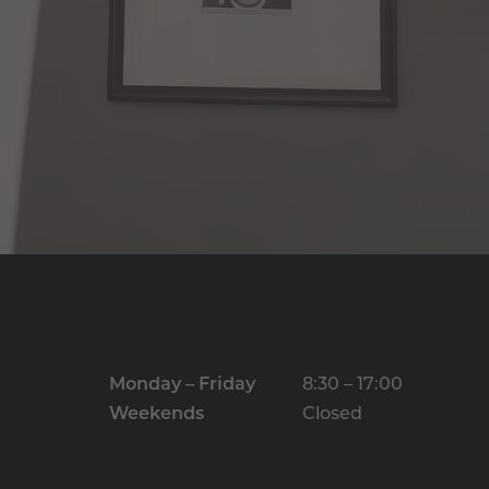
Monday – Friday
8:30 – 17:00
Weekends
Closed