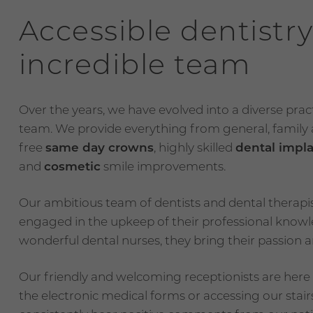
Accessible dentistry
incredible team
Over the years, we have evolved into a diverse pra
team. We provide everything from general, family a
free
same day crowns
, highly skilled
dental impl
and
cosmetic
smile improvements.
Our ambitious team of dentists and dental therapis
engaged in the upkeep of their professional kno
wonderful dental nurses, they bring their passion an
Our friendly and welcoming receptionists are here t
the electronic medical forms or accessing our stairs