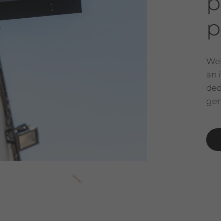
p
p
Wel
an 
ded
gen