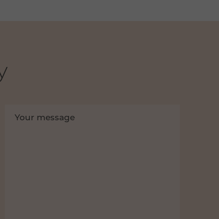
y
Your message