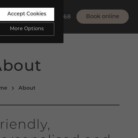
Accept Cookies
Book online
01273 834868
More Options
About
bsite.
ALWAYS ON
Info
me
About
bsite, such as navigation
Info
 data collected doesn’t
Info
riendly,
th their site.