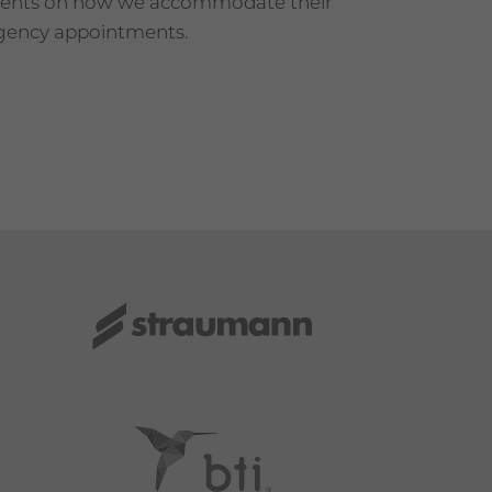
tients on how we accommodate their
rgency appointments.