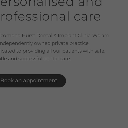
ersonalised and
rofessional care
come to Hurst Dental & Implant Clinic. We are
independently owned private practice,
icated to providing all our patients with safe,
tle and successful dental care.
Book an appointment