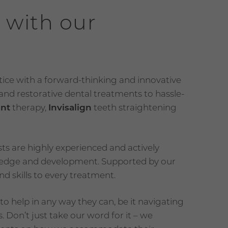
 with our
ctice with a forward-thinking and innovative
nd restorative dental treatments to hassle-
ant
therapy,
Invisalign
teeth straightening
ts are highly experienced and actively
wledge and development. Supported by our
d skills to every treatment.
o help in any way they can, be it navigating
. Don’t just take our word for it – we