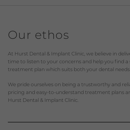
Our ethos
At Hurst Dental & Implant Clinic, we believe in deli
time to listen to your concerns and help you find 
treatment plan which suits both your dental needs
We pride ourselves on being a trustworthy and reli
pricing and easy-to-understand treatment plans an
Hurst Dental & Implant Clinic.