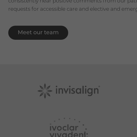
consistently hear positive comments from our pa
requests for accessible care and elective and eme
Meet our team