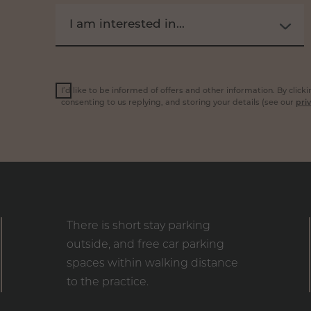
I am interested in...
I’d like to be informed of offers and other information. By clic
consenting to us replying, and storing your details (see our
priv
There is short stay parking
outside, and free car parking
spaces within walking distance
to the practice.