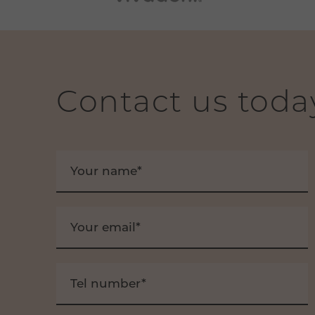
Contact us toda
Your name*
Your email*
Tel number*