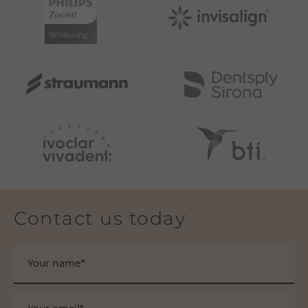
Contact us today
Your name*