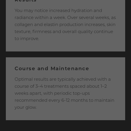
Results
You may notice increased hydration and
radiance within a week. Over several weeks, as
collagen and elastin production increases, skin
texture, firmness and overall quality continue
to improve.
Course and Maintenance
Optimal results are typically achieved with a
course of 3–4 treatments spaced about 1–2
weeks apart, with periodic top-ups
recommended every 6-12 months to maintain
your glow.