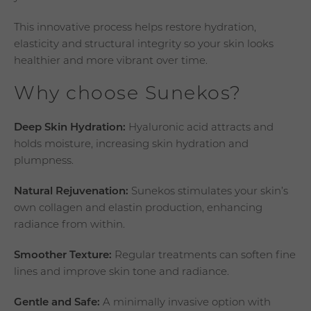
This innovative process helps restore hydration,
elasticity and structural integrity so your skin looks
healthier and more vibrant over time.
Why choose Sunekos?
Deep Skin Hydration:
Hyaluronic acid attracts and
holds moisture, increasing skin hydration and
plumpness.
Natural Rejuvenation:
Sunekos stimulates your skin’s
own collagen and elastin production, enhancing
radiance from within.
Smoother Texture:
Regular treatments can soften fine
lines and improve skin tone and radiance.
Gentle and Safe:
A minimally invasive option with