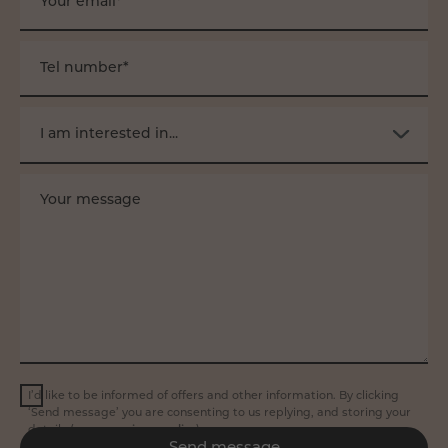
Your email*
Tel number*
I am interested in...
Your message
I’d like to be informed of offers and other information. By clicking
‘Send message’ you are consenting to us replying, and storing your
details (see our
privacy policy
).