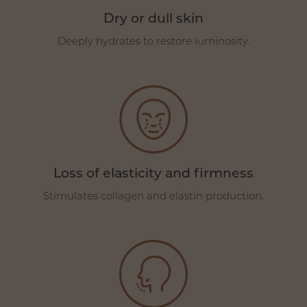
Dry or dull skin
Deeply hydrates to restore luminosity.
Loss of elasticity and firmness
Stimulates collagen and elastin production.