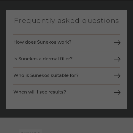
Frequently asked questions
How does Sunekos work?
Is Sunekos a dermal filler?
Who is Sunekos suitable for?
When will I see results?