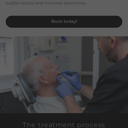
subtle results and minimal downtime.
Book today!
The treatment process