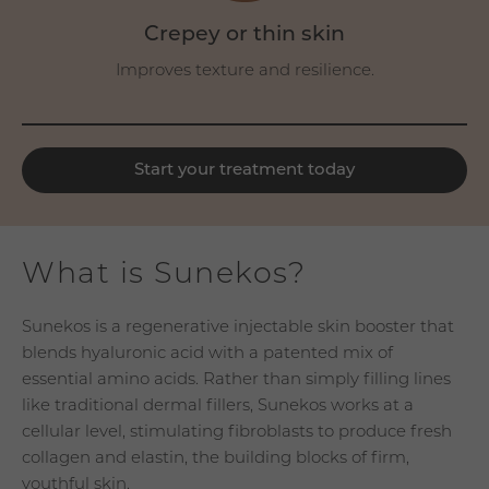
Crepey or thin skin
Improves texture and resilience.
Start your treatment today
What is Sunekos?
Sunekos is a regenerative injectable skin booster that
blends hyaluronic acid with a patented mix of
essential amino acids. Rather than simply filling lines
like traditional dermal fillers, Sunekos works at a
cellular level, stimulating fibroblasts to produce fresh
collagen and elastin, the building blocks of firm,
youthful skin.