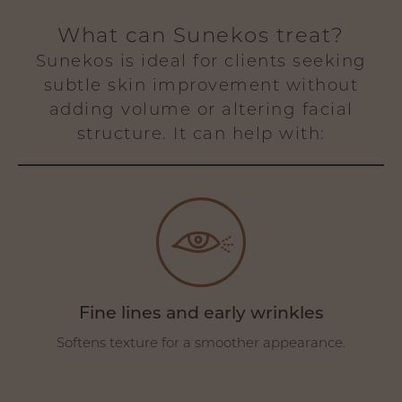
What can Sunekos treat?
Sunekos is ideal for clients seeking
subtle skin improvement without
adding volume or altering facial
structure. It can help with:
Fine lines and early wrinkles
Softens texture for a smoother appearance.