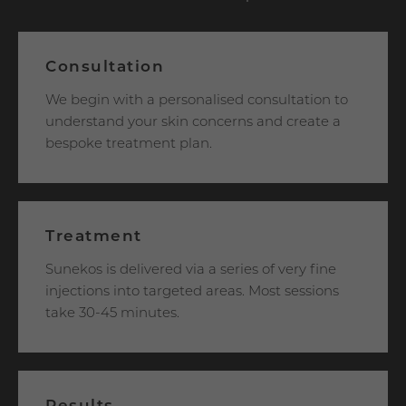
Consultation
We begin with a personalised consultation to
understand your skin concerns and create a
bespoke treatment plan.
Treatment
Sunekos is delivered via a series of very fine
injections into targeted areas. Most sessions
take 30-45 minutes.