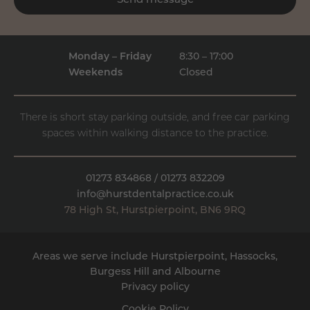
Send message
Monday – Friday
8:30 – 17:00
Weekends
Closed
There is short stay parking outside, and free car parking
spaces within walking distance to the practice.
01273 834868
/
01273 832209
info@hurstdentalpractice.co.uk
78 High St
,
Hurstpierpoint
,
BN6 9RQ
Areas we serve include Hurstpierpoint, Hassocks,
Burgess Hill
and
Albourne
Privacy policy
Cookie Policy