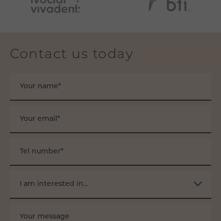
Contact us today
Your name*
Your email*
Tel number*
I am interested in...
Your message