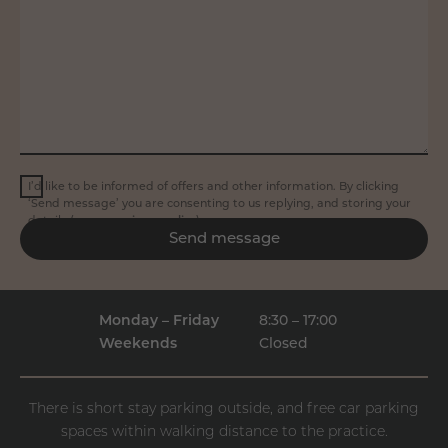
I’d like to be informed of offers and other information. By clicking
‘Send message’ you are consenting to us replying, and storing your
details (see our
privacy policy
).
Send message
Monday – Friday
8:30 – 17:00
Weekends
Closed
There is short stay parking outside, and free car parking
spaces within walking distance to the practice.