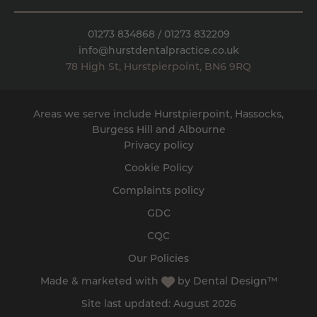
01273 834868
/
01273 832209
info@hurstdentalpractice.co.uk
78 High St
,
Hurstpierpoint
,
BN6 9RQ
Areas we serve include Hurstpierpoint, Hassocks,
Burgess Hill
and
Albourne
Privacy policy
Cookie Policy
Complaints policy
GDC
CQC
Our Policies
Made & marketed with
by
Dental Design™
Site last updated: August 2026