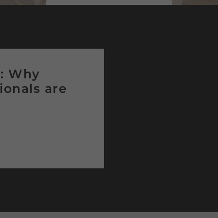
g: Why
ionals are