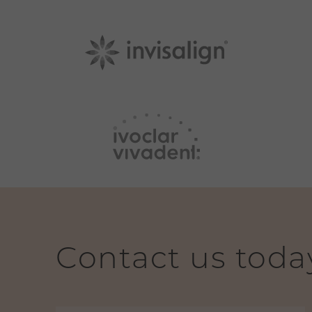
Contact us toda