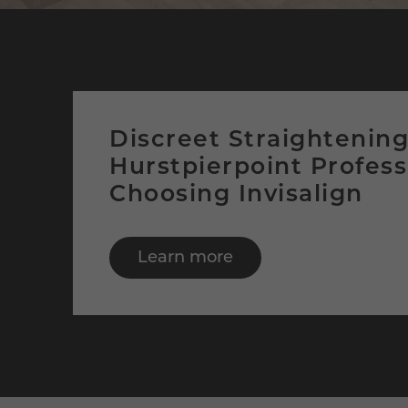
Discreet Straightenin
Hurstpierpoint Profess
Choosing Invisalign
Learn more