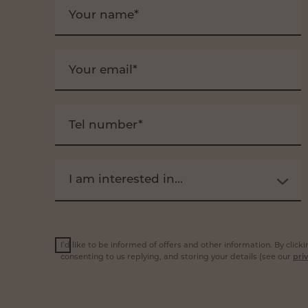
Your name*
Your email*
Tel number*
I am interested in...
I’d like to be informed of offers and other information. By clic
consenting to us replying, and storing your details (see our
priv