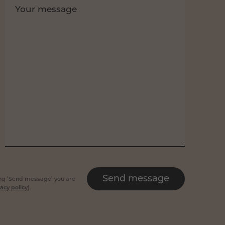
Your message
Send message
king ‘Send message’ you are
acy policy
).